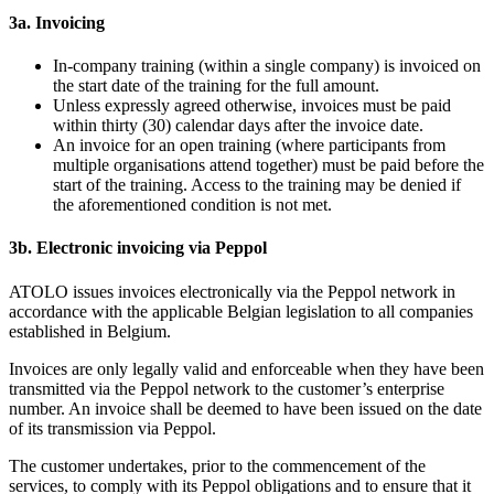
3a. Invoicing
In-company training (within a single company) is invoiced on
the start date of the training for the full amount.
Unless expressly agreed otherwise, invoices must be paid
within thirty (30) calendar days after the invoice date.
An invoice for an open training (where participants from
multiple organisations attend together) must be paid before the
start of the training. Access to the training may be denied if
the aforementioned condition is not met.
3b. Electronic invoicing via Peppol
ATOLO issues invoices electronically via the Peppol network in
accordance with the applicable Belgian legislation to all companies
established in Belgium.
Invoices are only legally valid and enforceable when they have been
transmitted via the Peppol network to the customer’s enterprise
number. An invoice shall be deemed to have been issued on the date
of its transmission via Peppol.
The customer undertakes, prior to the commencement of the
services, to comply with its Peppol obligations and to ensure that it