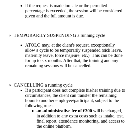
If the request is made too late or the permitted
percentage is exceeded, the session will be considered
given and the full amount is due.
TEMPORARILY SUSPENDING a running cycle
ATOLO may, at the client's request, exceptionally
allow a cycle to be temporarily suspended (sick leave,
maternity leave, force majeure, etc.). This can be done
for up to six months. After that, the training and any
remaining sessions will be cancelled.
CANCELLING a running cycle
If a participant does not complete his/her training due to
circumstances, the client can transfer the remaining
hours to another employee/participant, subject to the
following rules:
an administrative fee of €300
will be charged,
in addition to any extra costs such as intake, test,
final report, attendance monitoring, and access to
the online platform.