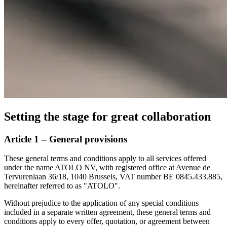
Setting the stage for great collaboration
Article 1 – General provisions
These general terms and conditions apply to all services offered
under the name ATOLO NV, with registered office at Avenue de
Tervurenlaan 36/18, 1040 Brussels, VAT number BE 0845.433.885,
hereinafter referred to as "ATOLO".
Without prejudice to the application of any special conditions
included in a separate written agreement, these general terms and
conditions apply to every offer, quotation, or agreement between