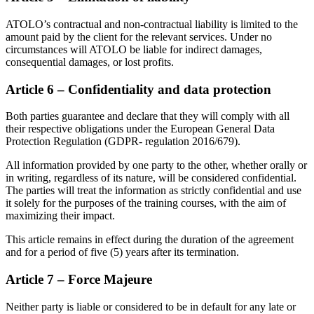
ATOLO’s contractual and non-contractual liability is limited to the
amount paid by the client for the relevant services. Under no
circumstances will ATOLO be liable for indirect damages,
consequential damages, or lost profits.
Article 6 – Confidentiality and data protection
Both parties guarantee and declare that they will comply with all
their respective obligations under the European General Data
Protection Regulation (GDPR- regulation 2016/679).
All information provided by one party to the other, whether orally or
in writing, regardless of its nature, will be considered confidential.
The parties will treat the information as strictly confidential and use
it solely for the purposes of the training courses, with the aim of
maximizing their impact.
This article remains in effect during the duration of the agreement
and for a period of five (5) years after its termination.
Article 7 – Force Majeure
Neither party is liable or considered to be in default for any late or