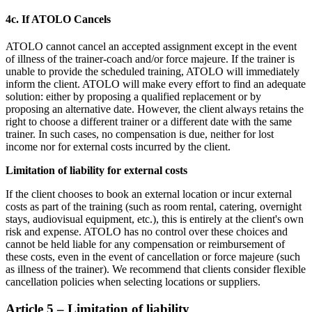
4c. If ATOLO Cancels
ATOLO cannot cancel an accepted assignment except in the event
of illness of the trainer-coach and/or force majeure. If the trainer is
unable to provide the scheduled training, ATOLO will immediately
inform the client. ATOLO will make every effort to find an adequate
solution: either by proposing a qualified replacement or by
proposing an alternative date. However, the client always retains the
right to choose a different trainer or a different date with the same
trainer. In such cases, no compensation is due, neither for lost
income nor for external costs incurred by the client.
Limitation of liability for external costs
If the client chooses to book an external location or incur external
costs as part of the training (such as room rental, catering, overnight
stays, audiovisual equipment, etc.), this is entirely at the client's own
risk and expense. ATOLO has no control over these choices and
cannot be held liable for any compensation or reimbursement of
these costs, even in the event of cancellation or force majeure (such
as illness of the trainer). We recommend that clients consider flexible
cancellation policies when selecting locations or suppliers.
Article 5 – Limitation of liability