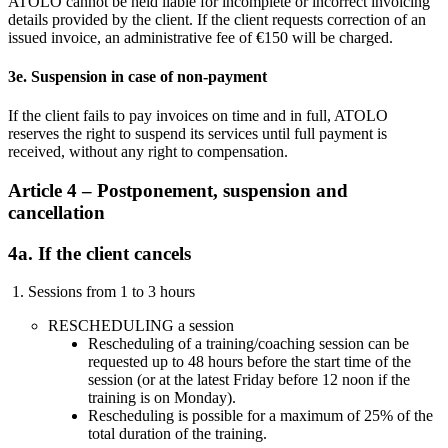
ATOLO cannot be held liable for incomplete or incorrect invoicing
details provided by the client. If the client requests correction of an
issued invoice, an administrative fee of €150 will be charged.
3e. Suspension in case of non-payment
If the client fails to pay invoices on time and in full, ATOLO
reserves the right to suspend its services until full payment is
received, without any right to compensation.
Article 4 – Postponement, suspension and
cancellation
4a. If the client cancels
1. Sessions from 1 to 3 hours
RESCHEDULING a session
Rescheduling of a training/coaching session can be
requested up to 48 hours before the start time of the
session (or at the latest Friday before 12 noon if the
training is on Monday).
Rescheduling is possible for a maximum of 25% of the
total duration of the training.