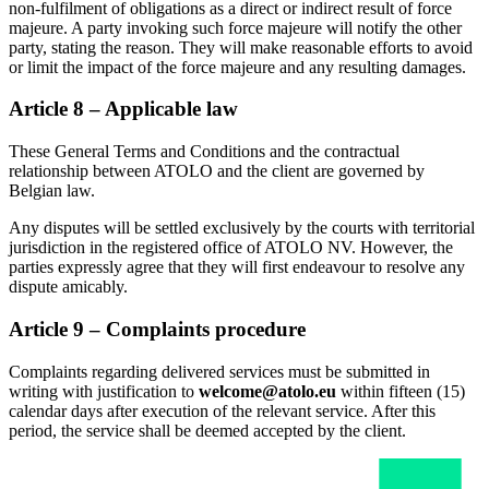
non-fulfilment of obligations as a direct or indirect result of force
majeure. A party invoking such force majeure will notify the other
party, stating the reason. They will make reasonable efforts to avoid
or limit the impact of the force majeure and any resulting damages.
Article 8 – Applicable law
These General Terms and Conditions and the contractual
relationship between ATOLO and the client are governed by
Belgian law.
Any disputes will be settled exclusively by the courts with territorial
jurisdiction in the registered office of ATOLO NV. However, the
parties expressly agree that they will first endeavour to resolve any
dispute amicably.
Article 9 – Complaints procedure
Complaints regarding delivered services must be submitted in
writing with justification to
welcome@atolo.eu
within fifteen (15)
calendar days after execution of the relevant service. After this
period, the service shall be deemed accepted by the client.