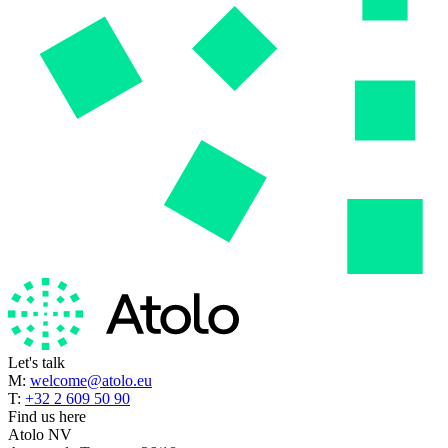
Let's talk
M:
welcome@atolo.eu
T:
+32 2 609 50 90
Find us here
Atolo NV