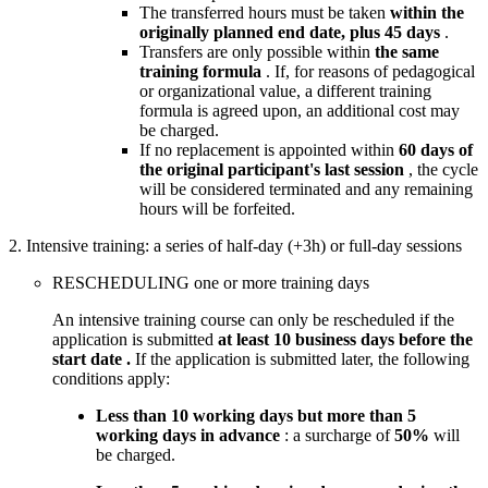
The transferred hours must be taken
within the
originally planned end date, plus 45 days
.
Transfers are only possible within
the same
training formula
. If, for reasons of pedagogical
or organizational value, a different training
formula is agreed upon, an additional cost may
be charged.
If no replacement is appointed within
60 days of
the original participant's last session
, the cycle
will be considered terminated and any remaining
hours will be forfeited.
2. Intensive training: a series of half-day (+3h) or full-day sessions
RESCHEDULING one or more training days
An intensive training course can only be rescheduled if the
application is submitted
at least 10 business days before the
start date .
If the application is submitted later, the following
conditions apply:
Less than 10 working days but more than 5
working days in advance
: a surcharge of
50%
will
be charged.