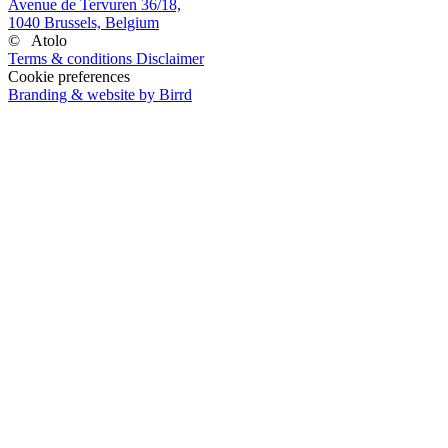
Avenue de Tervuren 36/18,
1040 Brussels, Belgium
©
Atolo
Terms & conditions
Disclaimer
Cookie preferences
Branding & website by Birrd