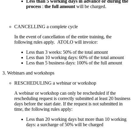
Less than 5 working days in advance or during the
process
:
the full amount
will be charged.
CANCELLING a complete cycle
In the event of cancellation of the entire training, the
following rules apply. ATOLO will invoice:
Less than 3 weeks: 50% of the total amount
Less than 10 working days: 60% of the total amount
Less than 5 business days: 100% of the full amount
3. Webinars and workshops
RESCHEDULING a webinar or workshop
A webinar or workshop can only be rescheduled if the
rescheduling request is correctly submitted at least 20 business
days before the start date. If the request is not submitted in
time, the following rules apply:
Less than 20 working days but more than 10 working
days: a surcharge of 50% will be charged