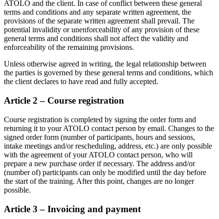
ATOLO and the client. In case of conflict between these general
terms and conditions and any separate written agreement, the
provisions of the separate written agreement shall prevail. The
potential invalidity or unenforceability of any provision of these
general terms and conditions shall not affect the validity and
enforceability of the remaining provisions.
Unless otherwise agreed in writing, the legal relationship between
the parties is governed by these general terms and conditions, which
the client declares to have read and fully accepted.
Article 2 – Course registration
Course registration is completed by signing the order form and
returning it to your ATOLO contact person by email. Changes to the
signed order form (number of participants, hours and sessions,
intake meetings and/or rescheduling, address, etc.) are only possible
with the agreement of your ATOLO contact person, who will
prepare a new purchase order if necessary. The address and/or
(number of) participants can only be modified until the day before
the start of the training. After this point, changes are no longer
possible.
Article 3 – Invoicing and payment