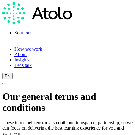
Solutions
Language training
Language scan
How we work
About
Insights
Let's talk
EN
Our general terms and
conditions
These terms help ensure a smooth and transparent partnership, so we
can focus on delivering the best learning experience for you and
your team.