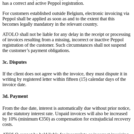
has a correct and active Peppol registration.
For customers established outside Belgium, electronic invoicing via
Peppol shall be applied as soon as and to the extent that this
becomes legally mandatory in the relevant country.
ATOLO shall not be liable for any delay in the receipt or processing
of invoices resulting from a missing, incorrect or inactive Peppol
registration of the customer. Such circumstances shall not suspend
the customer’s payment obligations.
3c. Disputes
If the client does not agree with the invoice, they must dispute it in
writing by registered letter within fifteen (15) calendar days of the
invoice date.
3d. Payment
From the due date, interest is automatically due without prior notice,
at the statutory interest rate. Unpaid invoices will also be increased
by 10% (minimum €350) as compensation for extrajudicial recovery
costs.