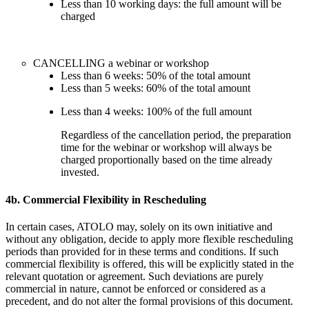
Less than 10 working days: the full amount will be
charged
CANCELLING a webinar or workshop
Less than 6 weeks: 50% of the total amount
Less than 5 weeks: 60% of the total amount
Less than 4 weeks: 100% of the full amount
Regardless of the cancellation period, the preparation
time for the webinar or workshop will always be
charged proportionally based on the time already
invested.
4b. Commercial Flexibility in Rescheduling
In certain cases, ATOLO may, solely on its own initiative and
without any obligation, decide to apply more flexible rescheduling
periods than provided for in these terms and conditions. If such
commercial flexibility is offered, this will be explicitly stated in the
relevant quotation or agreement. Such deviations are purely
commercial in nature, cannot be enforced or considered as a
precedent, and do not alter the formal provisions of this document.