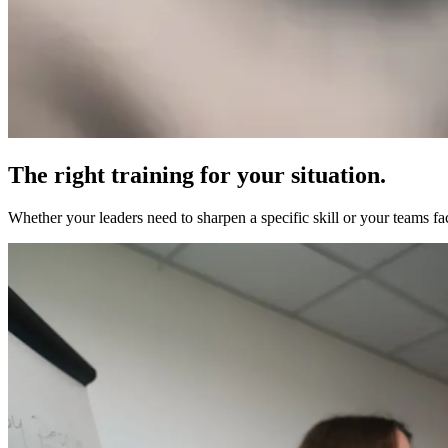
The right training for your situation.
Whether your leaders need to sharpen a specific skill or your teams fa