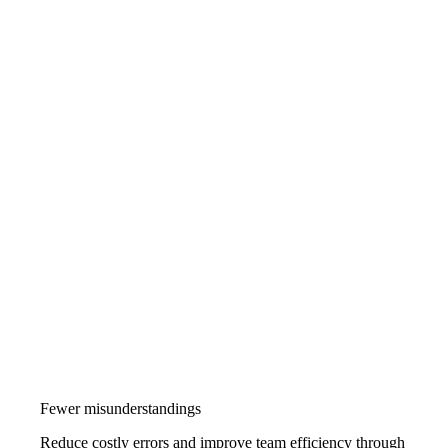
Fewer misunderstandings
Reduce costly errors and improve team efficiency through