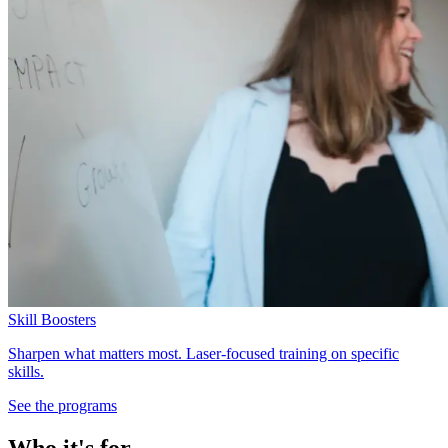
Skill Boosters
Sharpen what matters most. Laser-focused training on specific
skills.
See the programs
Who it's for