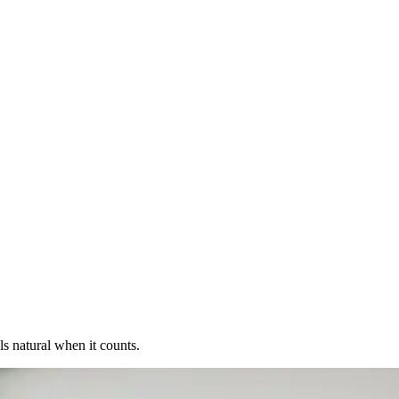
s natural when it counts.