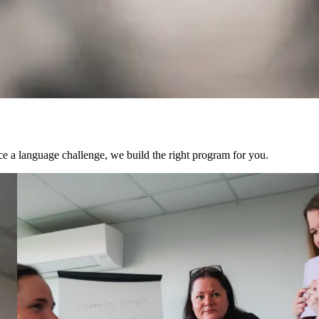
ce a language challenge, we build the right program for you.