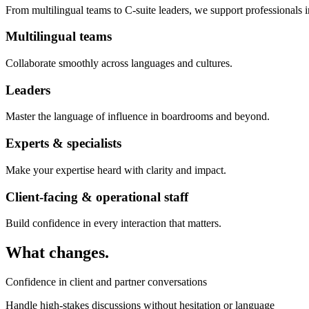
From multilingual teams to C-suite leaders, we support professionals i
Multilingual teams
Collaborate smoothly across languages and cultures.
Leaders
Master the language of influence in boardrooms and beyond.
Experts & specialists
Make your expertise heard with clarity and impact.
Client-facing & operational staff
Build confidence in every interaction that matters.
What changes.
Confidence in client and partner conversations
Handle high-stakes discussions without hesitation or language