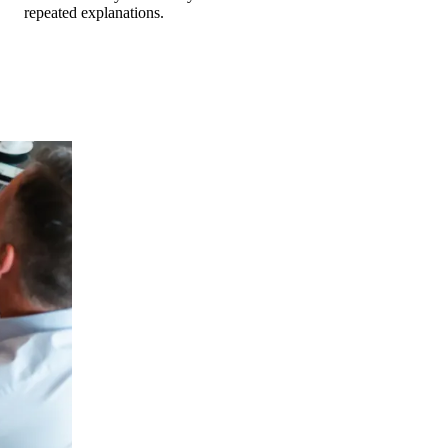
repeated explanations.