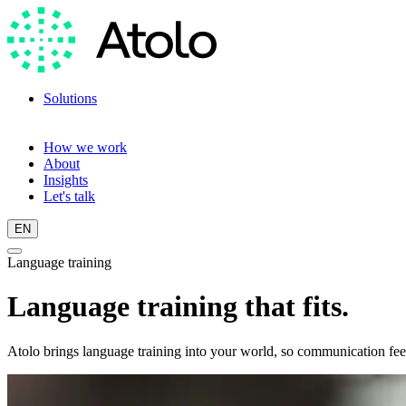
Solutions
Language training
Language scan
How we work
About
Insights
Let's talk
EN
Language training
Language training that fits.
Atolo brings language training into your world, so communication feel