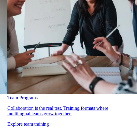
Team Programs
Collaboration is the real test. Training formats where
multilingual teams grow together.
Explore team training