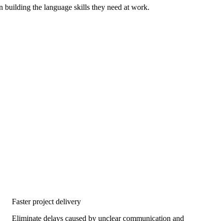
n building the language skills they need at work.
Faster project delivery
Eliminate delays caused by unclear communication and