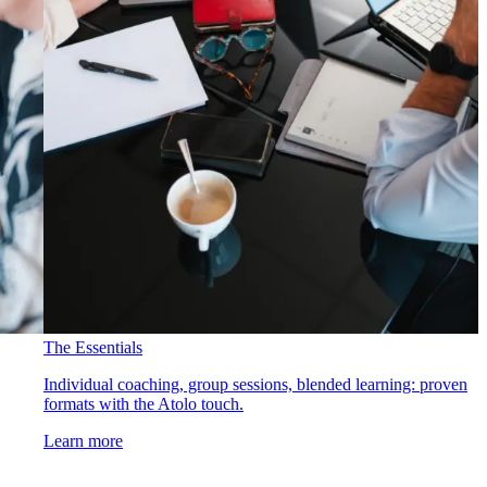
The Essentials
Individual coaching, group sessions, blended learning: proven
formats with the Atolo touch.
Learn more