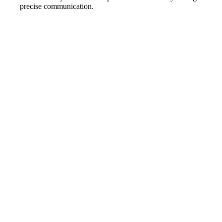
precise communication.