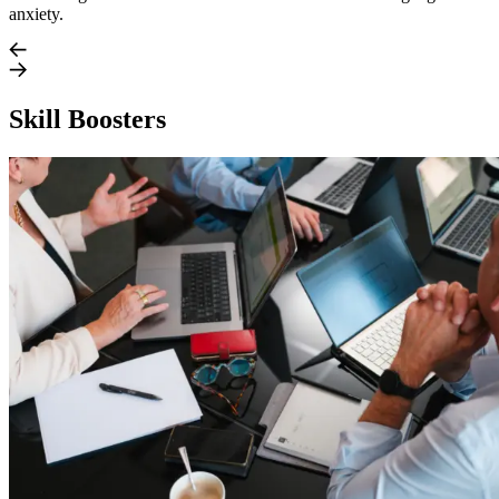
anxiety.
Skill Boosters