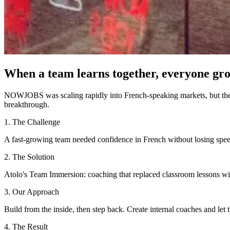
When a team learns together, everyone gro
NOWJOBS was scaling rapidly into French-speaking markets, but their
breakthrough.
1. The Challenge
A fast-growing team needed confidence in French without losing spee
2. The Solution
Atolo's Team Immersion: coaching that replaced classroom lessons wit
3. Our Approach
Build from the inside, then step back. Create internal coaches and let
4. The Result