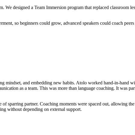
designed a Team Immersion program that replaced classroom lessons w
rment, so beginners could grow, advanced speakers could coach peers
aching mindset, and embedding new habits. Atolo worked hand-in-hand w
ication as a team. This was more than language coaching. It was part con
role of sparring partner. Coaching moments were spaced out, allowing the
ing without depending on external support.