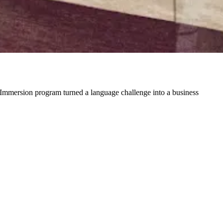
Immersion program turned a language challenge into a business