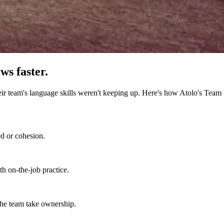
ws faster.
 team's language skills weren't keeping up. Here's how Atolo's Team 
d or cohesion.
h on-the-job practice.
 the team take ownership.