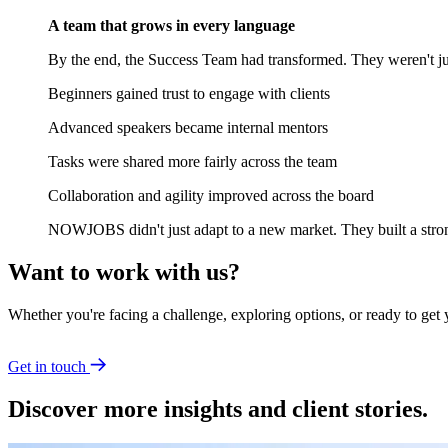
A team that grows in every language
By the end, the Success Team had transformed. They weren't jus
Beginners gained trust to engage with clients
Advanced speakers became internal mentors
Tasks were shared more fairly across the team
Collaboration and agility improved across the board
NOWJOBS didn't just adapt to a new market. They built a strong
Want to work with us?
Whether you're facing a challenge, exploring options, or ready to get 
Get in touch
Discover more insights and client stories.