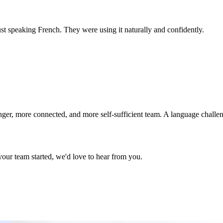
t speaking French. They were using it naturally and confidently.
er, more connected, and more self-sufficient team. A language challen
your team started, we'd love to hear from you.