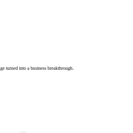
ge turned into a business breakthrough.