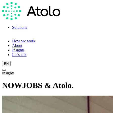
Solutions
Language training
Language scan
How we work
About
Insights
Let's talk
EN
Insights
NOWJOBS & Atolo.