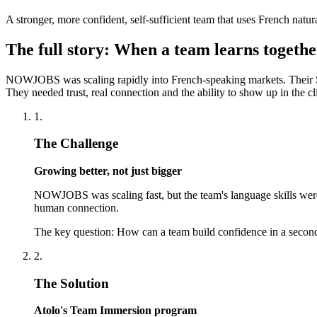
A stronger, more confident, self-sufficient team that uses French natur
The full story: When a team learns togethe
NOWJOBS was scaling rapidly into French-speaking markets. Their Su
They needed trust, real connection and the ability to show up in the c
1.
The Challenge
Growing better, not just bigger
NOWJOBS was scaling fast, but the team's language skills weren
human connection.
The key question: How can a team build confidence in a second
2.
The Solution
Atolo's Team Immersion program