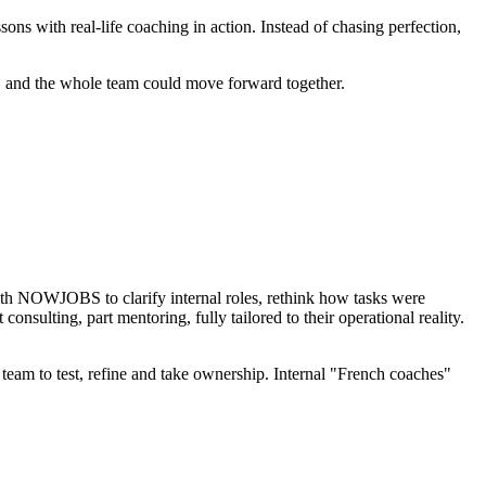
ith real-life coaching in action. Instead of chasing perfection,
 and the whole team could move forward together.
ith NOWJOBS to clarify internal roles, rethink how tasks were
sulting, part mentoring, fully tailored to their operational reality.
 team to test, refine and take ownership. Internal "French coaches"