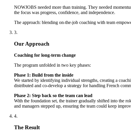
NOWJOBS needed more than training. They needed momentum. We 
the focus was progress, confidence, and independence.
The approach: blending on-the-job coaching with team empowe
3.
Our Approach
Coaching for long-term change
The program unfolded in two key phases:
Phase 1: Build from the inside
We started by identifying individual strengths, creating a co
distributed and co-develop a strategy for handling French commun
Phase 2: Step back so the team can lead
With the foundation set, the trainer gradually shifted into the 
and managers stepped up, ensuring the team could keep improv
4.
The Result