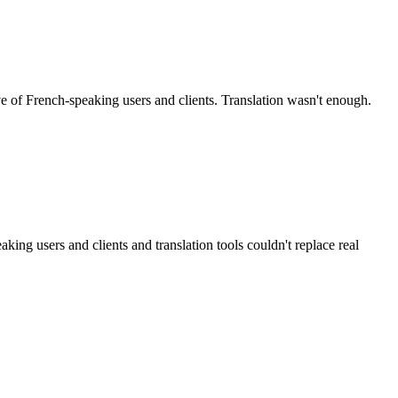
of French-speaking users and clients. Translation wasn't enough.
g users and clients and translation tools couldn't replace real