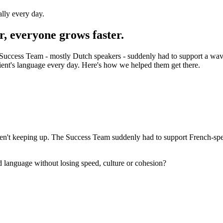
ally every day.
r, everyone grows faster.
ccess Team - mostly Dutch speakers - suddenly had to support a wave 
lient's language every day. Here's how we helped them get there.
't keeping up. The Success Team suddenly had to support French-speakin
 language without losing speed, culture or cohesion?