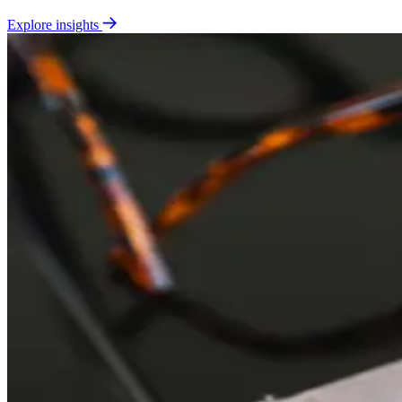
Explore insights