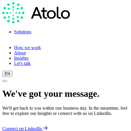
Solutions
Language training
Language scan
How we work
About
Insights
Let's talk
EN
We've got your message.
We'll get back to you within one business day. In the meantime, feel
free to explore our Insights or connect with us on LinkedIn.
Connect on LinkedIn