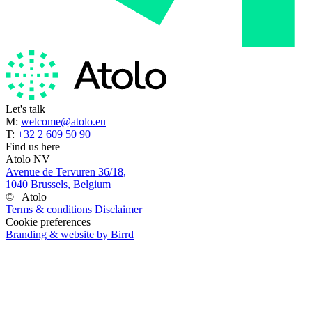
Let's talk
M:
welcome@atolo.eu
T:
+32 2 609 50 90
Find us here
Atolo NV
Avenue de Tervuren 36/18,
1040 Brussels, Belgium
©
Atolo
Terms & conditions
Disclaimer
Cookie preferences
Branding & website by Birrd